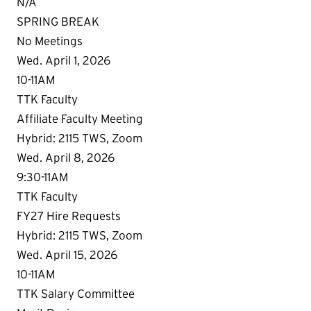
N/A
SPRING BREAK
No Meetings
Wed. April 1, 2026
10-11AM
TTK Faculty
Affiliate Faculty Meeting
Hybrid: 2115 TWS, Zoom
Wed. April 8, 2026
9:30-11AM
TTK Faculty
FY27 Hire Requests
Hybrid: 2115 TWS, Zoom
Wed. April 15, 2026
10-11AM
TTK Salary Committee