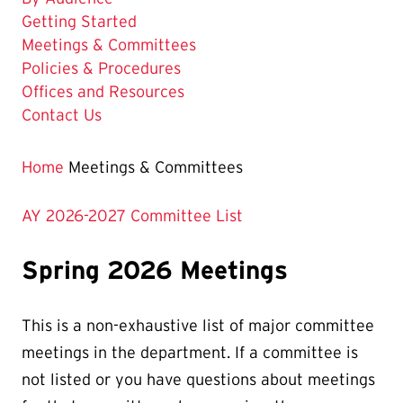
Getting Started
The
Meetings & Committees
Current
Policies & Procedures
Page
Offices and Resources
is
Contact Us
Home
Meetings & Committees
AY 2026-2027 Committee List
Spring 2026 Meetings
This is a non-exhaustive list of major committee
meetings in the department. If a committee is
not listed or you have questions about meetings