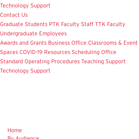
Technology Support
Contact Us
Graduate Students
PTK Faculty
Staff
TTK Faculty
Undergraduate Employees
Awards and Grants
Business Office
Classrooms & Event
Spaces
COVID-19 Resources
Scheduling Office
Standard Operating Procedures
Teaching Support
Technology Support
Home
By Audience