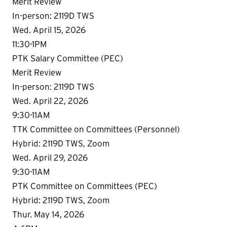
Merit Review
In-person: 2119D TWS
Wed. April 15, 2026
11:30-1PM
PTK Salary Committee (PEC)
Merit Review
In-person: 2119D TWS
Wed. April 22, 2026
9:30-11AM
TTK Committee on Committees (Personnel)
Hybrid: 2119D TWS, Zoom
Wed. April 29, 2026
9:30-11AM
PTK Committee on Committees (PEC)
Hybrid: 2119D TWS, Zoom
Thur. May 14, 2026