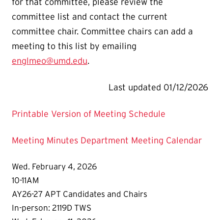
for that committee, please review the
committee list and contact the current
committee chair. Committee chairs can add a
meeting to this list by emailing
englmeo@umd.edu
.
Last updated 01/12/2026
Printable Version of Meeting Schedule
Meeting Minutes
Department Meeting Calendar
Wed. February 4, 2026
10-11AM
AY26-27 APT Candidates and Chairs
In-person: 2119D TWS