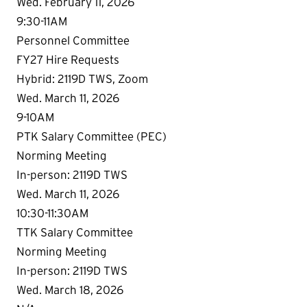
Wed. February 11, 2026
9:30-11AM
Personnel Committee
FY27 Hire Requests
Hybrid: 2119D TWS, Zoom
Wed. March 11, 2026
9-10AM
PTK Salary Committee (PEC)
Norming Meeting
In-person: 2119D TWS
Wed. March 11, 2026
10:30-11:30AM
TTK Salary Committee
Norming Meeting
In-person: 2119D TWS
Wed. March 18, 2026