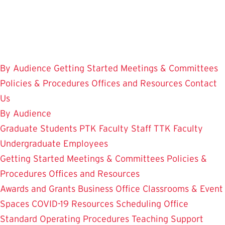
Skip
to
main
content
By Audience
Getting Started
Meetings & Committees
Policies & Procedures
Offices and Resources
Contact
Us
By Audience
Graduate Students
PTK Faculty
Staff
TTK Faculty
Undergraduate Employees
Getting Started
Meetings & Committees
Policies &
Procedures
Offices and Resources
Awards and Grants
Business Office
Classrooms & Event
Spaces
COVID-19 Resources
Scheduling Office
Standard Operating Procedures
Teaching Support