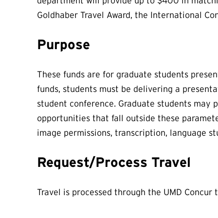
department will provide up to $400 in matchi
Goldhaber Travel Award, the International Co
Purpose
These funds are for graduate students presen
funds, students must be delivering a presenta
student conference. Graduate students may pe
opportunities that fall outside these paramet
image permissions, transcription, language st
Request/Process Travel
Travel is processed through the UMD Concur 