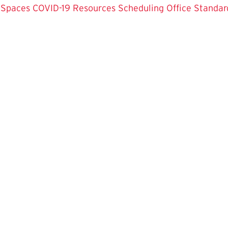
 Spaces
COVID-19 Resources
Scheduling Office
Standar