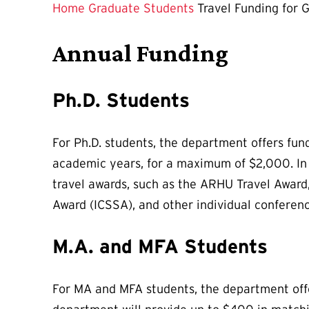
Page
Home
Graduate Students
Travel Funding for 
is
Annual Funding
Ph.D. Students
For Ph.D. students, the department offers fun
academic years, for a maximum of $2,000. In a
travel awards, such as the ARHU Travel Award
Award (ICSSA), and other individual conferen
M.A. and MFA Students
For MA and MFA students, the department offer