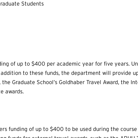
Graduate Students
ding of up to $400 per academic year for five years. Un
ddition to these funds, the department will provide up
, the Graduate School’s Goldhaber Travel Award, the I
ce awards.
s funding of up to $400 to be used during the course of