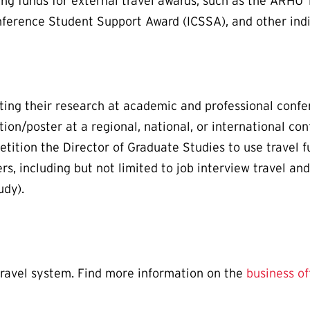
ng funds for external travel awards, such as the ARHU 
nference Student Support Award (ICSSA), and other ind
ting their research at academic and professional confer
tion/poster at a regional, national, or international c
tition the Director of Graduate Studies to use travel 
ers, including but not limited to job interview travel a
udy).
travel system. Find more information on the
business of