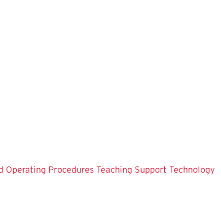
d Operating Procedures
Teaching Support
Technology