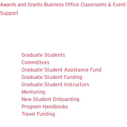
Awards and Grants
Business Office
Classrooms & Event
Support
Graduate Students
Committees
Graduate Student Assistance Fund
Graduate Student Funding
Graduate Student Instructors
Mentoring
New Student Onboarding
Program Handbooks
The
Travel Funding
Current