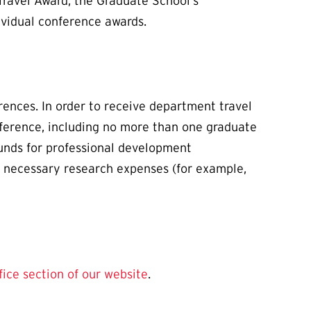
Travel Award, the Graduate School’s
ividual conference awards.
ences. In order to receive department travel
onference, including no more than one graduate
funds for professional development
nd necessary research expenses (for example,
fice section of our website
.