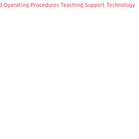
d Operating Procedures
Teaching Support
Technology