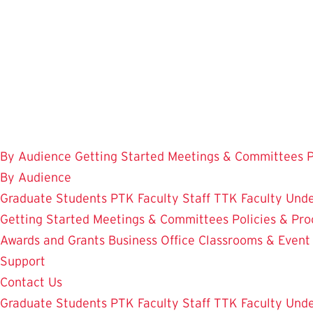
Skip
to
main
content
By Audience
Getting Started
Meetings & Committees
P
By Audience
Graduate Students
PTK Faculty
Staff
TTK Faculty
Unde
Getting Started
Meetings & Committees
Policies & Pr
Awards and Grants
Business Office
Classrooms & Event
Support
Contact Us
Graduate Students
PTK Faculty
Staff
TTK Faculty
Unde