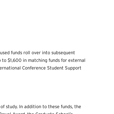
used funds roll over into subsequent
 to $1,600 in matching funds for external
nternational Conference Student Support
 study. In addition to these funds, the