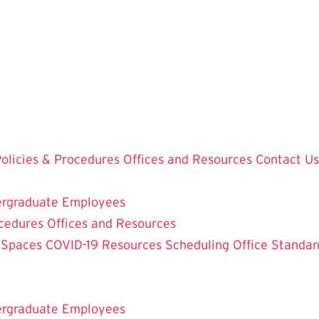
olicies & Procedures
Offices and Resources
Contact Us
rgraduate Employees
ocedures
Offices and Resources
 Spaces
COVID-19 Resources
Scheduling Office
Standar
rgraduate Employees