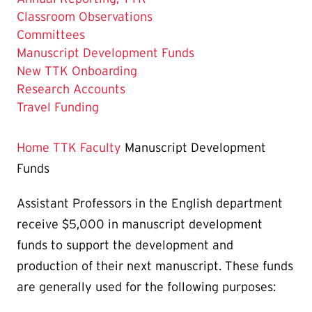
Classroom Observations
Committees
The
Manuscript Development Funds
Current
New TTK Onboarding
Page
Research Accounts
is
Travel Funding
Home
TTK Faculty
Manuscript Development
Funds
Assistant Professors in the English department
receive $5,000 in manuscript development
funds to support the development and
production of their next manuscript. These funds
are generally used for the following purposes: