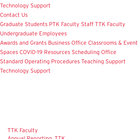
Technology Support
Contact Us
Graduate Students
PTK Faculty
Staff
TTK Faculty
Undergraduate Employees
Awards and Grants
Business Office
Classrooms & Event
Spaces
COVID-19 Resources
Scheduling Office
Standard Operating Procedures
Teaching Support
Technology Support
TTK Faculty
Annual Reporting, TTK