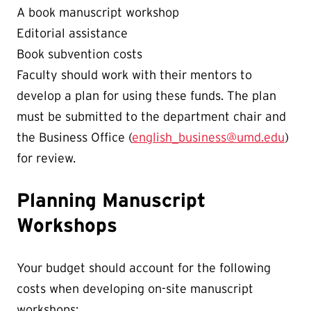
A book manuscript workshop
Editorial assistance
Book subvention costs
Faculty should work with their mentors to
develop a plan for using these funds. The plan
must be submitted to the department chair and
the Business Office (
english_business@umd.edu
)
for review.
Planning Manuscript
Workshops
Your budget should account for the following
costs when developing on-site manuscript
workshops: