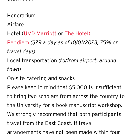
Honorarium
Airfare
Hotel (
UMD Marriott
or
The Hotel)
Per diem
($79 a day as of 10/01/2023, 75% on
travel days)
Local transportation
(to/from airport, around
town)
On-site catering and snacks
Please keep in mind that $5,000 is insufficient
to bring two scholars from across the country to
the University for a book manuscript workshop.
We strongly recommend that both participants
travel from the East Coast.
If travel
arrangements have not been made within four