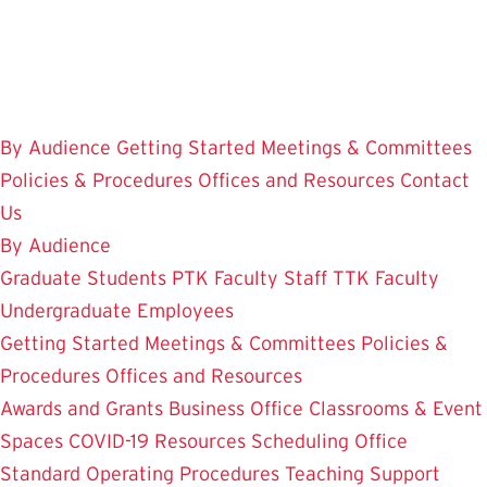
Skip
to
main
content
By Audience
Getting Started
Meetings & Committees
Policies & Procedures
Offices and Resources
Contact
Us
By Audience
Graduate Students
PTK Faculty
Staff
TTK Faculty
Undergraduate Employees
Getting Started
Meetings & Committees
Policies &
Procedures
Offices and Resources
Awards and Grants
Business Office
Classrooms & Event
Spaces
COVID-19 Resources
Scheduling Office
Standard Operating Procedures
Teaching Support