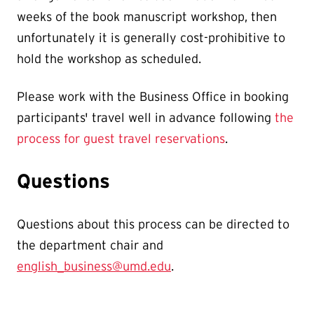
weeks of the book manuscript workshop, then
unfortunately it is generally cost-prohibitive
to
hold the workshop as scheduled.
Please work with the Business Office in booking
participants' travel well in advance following
the
process for guest travel reservations
.
Questions
Questions about this process can be directed to
the department chair and
english_business@umd.edu
.