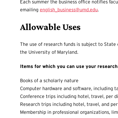
Each summer the business office notifies facu
emailing
english_business@umd.edu
.
Allowable Uses
The use of research funds is subject to State
the University of Maryland.
Items for which you can use your research
Books of a scholarly nature
Computer hardware and software, including ta
Conference trips including hotel, travel, per d
Research trips including hotel, travel, and pe
Membership in professional organizations, li