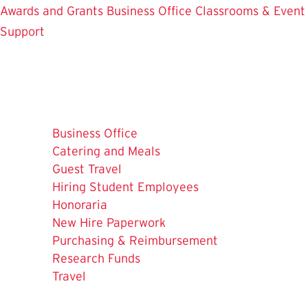
Awards and Grants
Business Office
Classrooms & Event
Support
Business Office
Catering and Meals
Guest Travel
Hiring Student Employees
Honoraria
New Hire Paperwork
Purchasing & Reimbursement
The
Research Funds
Current
Travel
Page