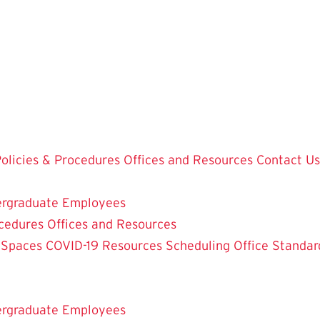
olicies & Procedures
Offices and Resources
Contact Us
rgraduate Employees
ocedures
Offices and Resources
 Spaces
COVID-19 Resources
Scheduling Office
Standar
rgraduate Employees