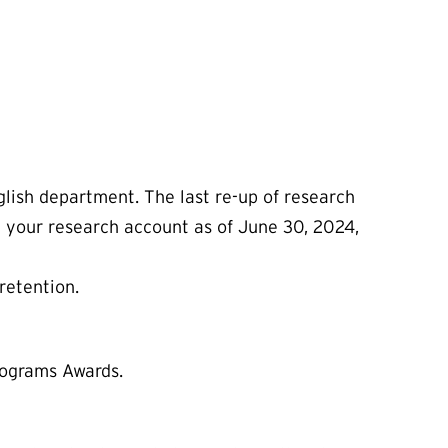
glish department. The last re-up of research
n your research account as of June 30, 2024,
retention.
rograms Awards.