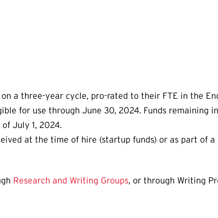
on a three-year cycle, pro-rated to their FTE in the En
igible for use through June 30, 2024. Funds remaining i
of July 1, 2024.
ved at the time of hire (startup funds) or as part of a 
ough
Research and Writing Groups
, or through Writing P