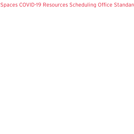
 Spaces
COVID-19 Resources
Scheduling Office
Standar