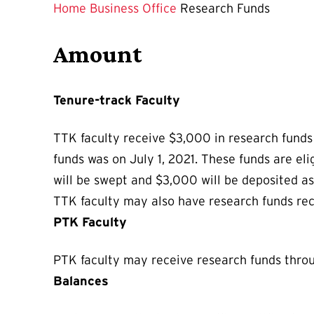
is
Home
Business Office
Research Funds
Amount
Tenure-track Faculty
TTK faculty receive $3,000 in research funds 
funds was on July 1, 2021. These funds are el
will be swept and $3,000 will be deposited as 
TTK faculty may also have research funds recei
PTK Faculty
PTK faculty may receive research funds thr
Balances