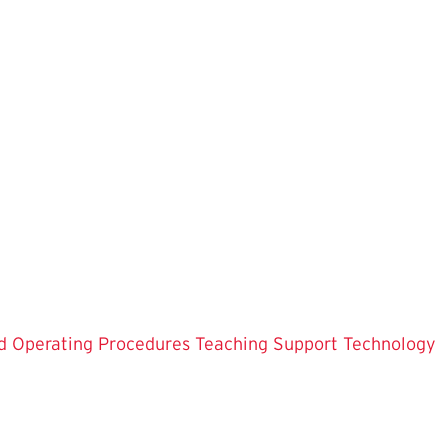
d Operating Procedures
Teaching Support
Technology