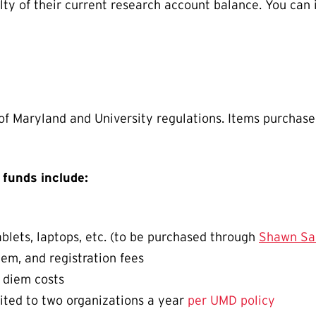
lty of their current research account balance. You can
 of Maryland and University regulations. Items purchas
 funds include:
blets, laptops, etc. (to be purchased through
Shawn Sa
iem, and registration fees
r diem costs
mited to two organizations a year
per UMD policy