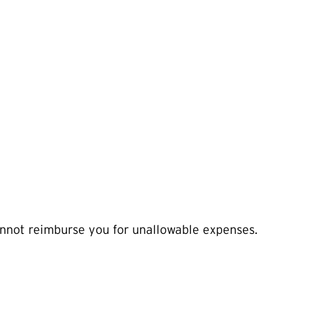
nnot reimburse you for unallowable expenses.