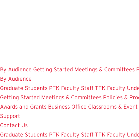
Skip
to
main
content
By Audience
Getting Started
Meetings & Committees
P
By Audience
Graduate Students
PTK Faculty
Staff
TTK Faculty
Unde
Getting Started
Meetings & Committees
Policies & Pr
Awards and Grants
Business Office
Classrooms & Event
Support
Contact Us
Graduate Students
PTK Faculty
Staff
TTK Faculty
Unde