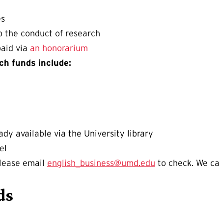
es
o the conduct of research
paid via
an honorarium
ch funds include:
ady available via the University library
el
please email
english_business@umd.edu
to check. We ca
ds