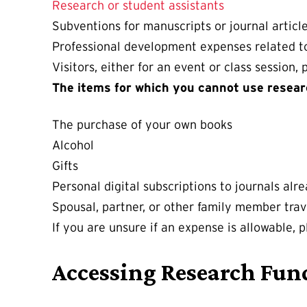
Research or student assistants
Subventions for manuscripts or journal articl
Professional development expenses related t
Visitors, either for an event or class session, 
The items for which you cannot use resear
The purchase of your own books
Alcohol
Gifts
Personal digital subscriptions to journals alre
Spousal, partner, or other family member trav
If you are unsure if an expense is allowable, 
Accessing Research Fun