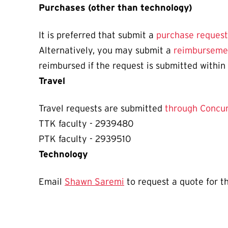
Purchases (other than technology)
It is preferred that submit a
purchase request
Alternatively, you may submit a
reimburseme
reimbursed if the request is submitted within
Travel
Travel requests are submitted
through Concur
TTK faculty -
2939480
PTK faculty - 2939510
Technology
Email
Shawn Saremi
to request a quote for t