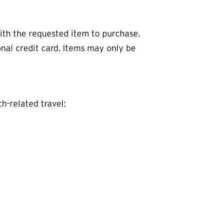
th the requested item to purchase.
nal credit card. Items may only be
h-related travel: