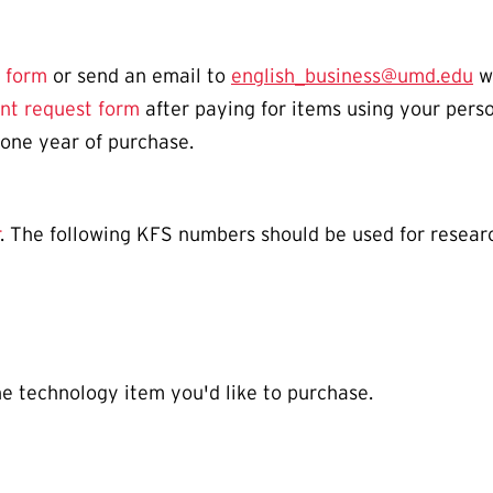
 form
or send an email to
english_business@umd.edu
wi
nt request form
after paying for items using your perso
 one year of purchase.
. The following KFS numbers should be used for researc
he technology item you'd like to purchase.