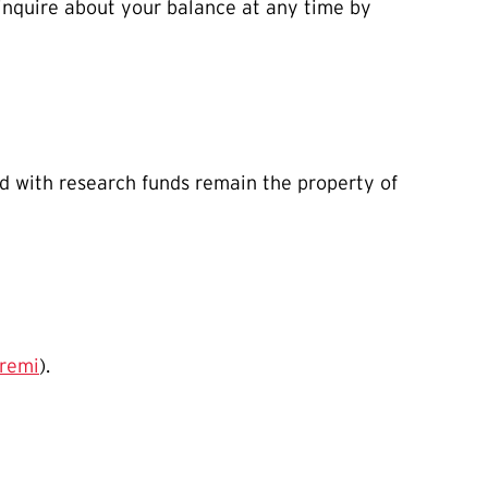
 inquire about your balance at any time by
ed with research funds remain the property of
remi
).