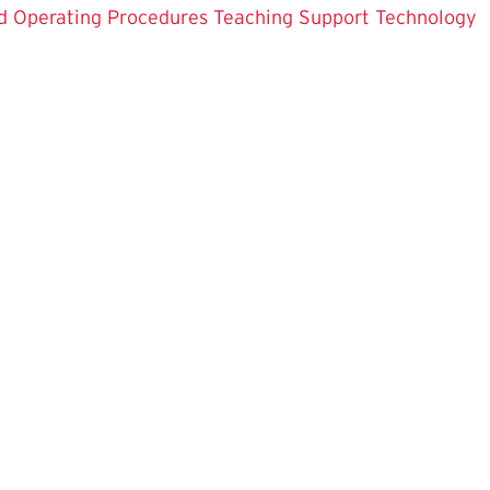
d Operating Procedures
Teaching Support
Technology