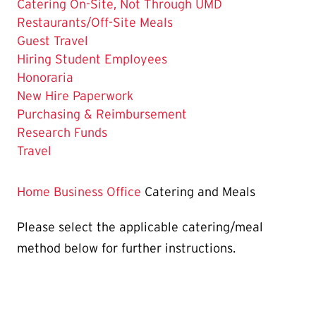
Page
Catering On-Site, Not Through UMD
is
Restaurants/Off-Site Meals
Guest Travel
Hiring Student Employees
Honoraria
New Hire Paperwork
Purchasing & Reimbursement
Research Funds
Travel
Home
Business Office
Catering and Meals
Please select the applicable catering/meal
method below for further instructions.