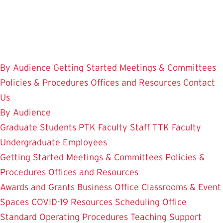
Skip
to
main
content
By Audience
Getting Started
Meetings & Committees
Policies & Procedures
Offices and Resources
Contact
Us
By Audience
Graduate Students
PTK Faculty
Staff
TTK Faculty
Undergraduate Employees
Getting Started
Meetings & Committees
Policies &
Procedures
Offices and Resources
Awards and Grants
Business Office
Classrooms & Event
Spaces
COVID-19 Resources
Scheduling Office
Standard Operating Procedures
Teaching Support