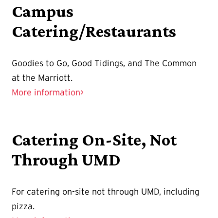
Campus
Catering/Restaurants
Goodies to Go, Good Tidings, and The Common
at the Marriott.
More information>
Catering On-Site, Not
Through UMD
For catering on-site not through UMD, including
pizza.