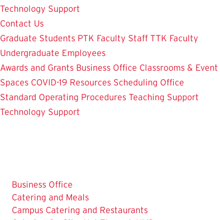
Technology Support
Contact Us
Graduate Students
PTK Faculty
Staff
TTK Faculty
Undergraduate Employees
Awards and Grants
Business Office
Classrooms & Event
Spaces
COVID-19 Resources
Scheduling Office
Standard Operating Procedures
Teaching Support
Technology Support
Business Office
The
Catering and Meals
Current
Campus Catering and Restaurants