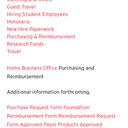
Guest Travel
Hiring Student Employees
Honoraria
New Hire Paperwork
The
Purchasing & Reimbursement
Current
Research Funds
Page
Travel
is
Home
Business Office
Purchasing and
Reimbursement
Additional information forthcoming.
Purchase Request Form
Foundation
Reimbursement Form
Reimbursement Request
Form
Approved Pepsi Products
Approved