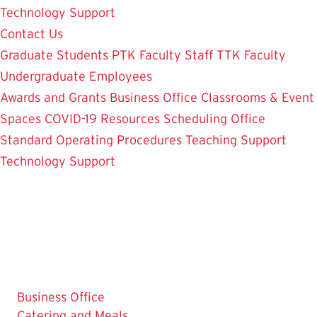
Technology Support
Contact Us
Graduate Students
PTK Faculty
Staff
TTK Faculty
Undergraduate Employees
Awards and Grants
Business Office
Classrooms & Event
Spaces
COVID-19 Resources
Scheduling Office
Standard Operating Procedures
Teaching Support
Technology Support
Business Office
Catering and Meals