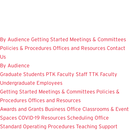
Skip
to
main
content
By Audience
Getting Started
Meetings & Committees
Policies & Procedures
Offices and Resources
Contact
Us
By Audience
Graduate Students
PTK Faculty
Staff
TTK Faculty
Undergraduate Employees
Getting Started
Meetings & Committees
Policies &
Procedures
Offices and Resources
Awards and Grants
Business Office
Classrooms & Event
Spaces
COVID-19 Resources
Scheduling Office
Standard Operating Procedures
Teaching Support