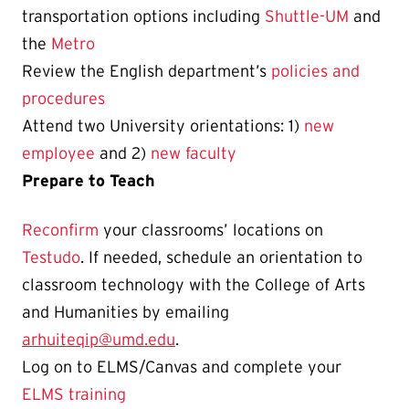
transportation options including
Shuttle-UM
and
the
Metro
Review the English department’s
policies and
procedures
Attend two University orientations: 1)
new
employee
and 2)
new faculty
Prepare to Teach
Reconfirm
your
classrooms’ locations on
Testudo
. If needed, schedule an orientation to
classroom technology with the College of Arts
and Humanities by emailing
arhuiteqip@umd.edu
.
Log on to ELMS/Canvas and
complete your
ELMS training