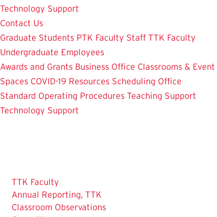
Technology Support
Contact Us
Graduate Students
PTK Faculty
Staff
TTK Faculty
Undergraduate Employees
Awards and Grants
Business Office
Classrooms & Event
Spaces
COVID-19 Resources
Scheduling Office
Standard Operating Procedures
Teaching Support
Technology Support
TTK Faculty
Annual Reporting, TTK
Classroom Observations