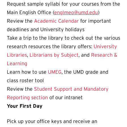
Request sample syllabi for your courses from the
Main English Office (
englmeo@umd.edu
)
Review the
Academic Calendar
for important
deadlines and University holidays
Take a trip to the library to check out the various
research resources the library offers:
University
Libraries
,
Librarians by Subject
, and
Research &
Learning
Learn how to use
UMEG
, the UMD grade and
class roster tool
Review the
Student Support and Mandatory
Reporting section
of our intranet
Your First Day
Pick up
your
office keys and receive an