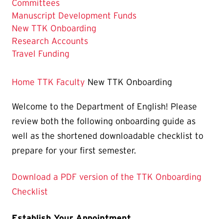
Committees
Manuscript Development Funds
The
New TTK Onboarding
Current
Research Accounts
Page
Travel Funding
is
Home
TTK Faculty
New TTK Onboarding
Welcome to the Department of English! Please
review both the following onboarding guide as
well as the shortened downloadable checklist to
prepare for your first semester.
Download a PDF version of the TTK Onboarding
Checklist
Establish Your Appointment