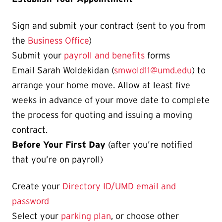
Sign and submit your contract (sent to you from
the
Business Office
)
Submit your
payroll and benefits
forms
Email Sarah Woldekidan (
smwold11@umd.edu
) to
arrange your home move. Allow at least five
weeks in advance of your move date to complete
the process for quoting and issuing a moving
contract.
Before Your First Day
(after you’re notified
that you’re on payroll)
Create your
Directory ID/UMD email and
password
Select your
parking plan
, or choose other