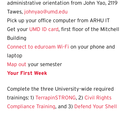
administrative orientation from John Yao, 2119
Tawes,
johnyao@umd.edu
Pick up your office computer from ARHU IT
Get your
UMD ID card
, first floor of the Mitchell
Building
Connect to eduroam Wi-Fi
on your phone and
laptop
Map out
your semester
Your First Week
Complete the three University-wide required
trainings: 1)
TerrapinSTRONG
, 2)
Civil Rights
Compliance Training
, and 3)
Defend Your Shell