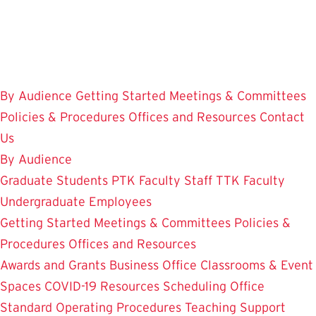
Skip
to
main
content
By Audience
Getting Started
Meetings & Committees
Policies & Procedures
Offices and Resources
Contact
Us
By Audience
Graduate Students
PTK Faculty
Staff
TTK Faculty
Undergraduate Employees
Getting Started
Meetings & Committees
Policies &
Procedures
Offices and Resources
Awards and Grants
Business Office
Classrooms & Event
Spaces
COVID-19 Resources
Scheduling Office
Standard Operating Procedures
Teaching Support